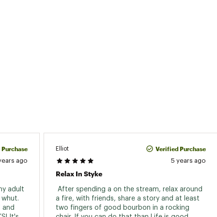
d Purchase
Verified Purchase
Elliot
years ago
5 years ago
Relax In Styke
my adult 
 After spending a on the stream, relax around 
 whut. 
a fire, with friends, share a story and at least 
 and 
two fingers of good bourbon in a rocking 