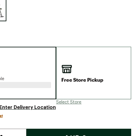
Big Agnes
Camp Chef
UGG
Free Store Pickup
ble
Select Store
Enter Delivery Location
t!