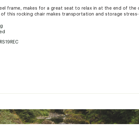
l frame, makes for a great seat to relax in at the end of the 
of this rocking chair makes transportation and storage stress-
ng
ted
RS19REC