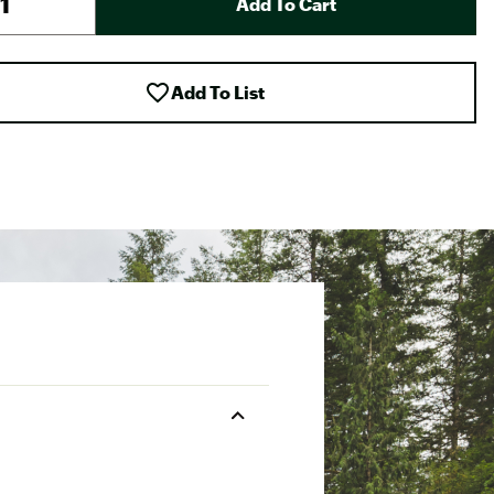
Add To Cart
Add To List