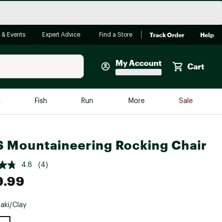
Track Order
Help
 & Events
Expert Advice
Find a Store
My Account
Cart
Faherty
e
Fish
Run
More
Sale
Shop Now
Close
Store Only
 Mountaineering Rocking Chair
Featured in Brands
reen Egg
Arc'teryx
4.8
(4)
9.99
Bombas
On
aki/Clay
Quest
e group