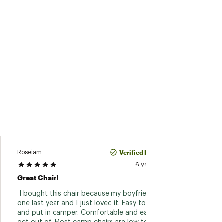
Verified Purchase
Roseiam
Radler
6 years ago
Great Chair!
Rare R
 I bought this chair because my boyfriend had 
 I've b
one last year and I just loved it. Easy to fold 
since 
and put in camper. Comfortable and easy to 
better 