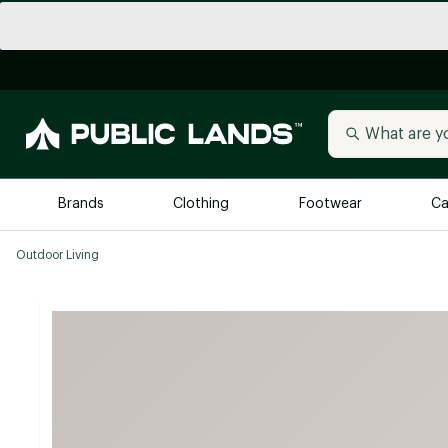
Brands
Clothing
Footwear
Ca
Outdoor Living
All Brands
Trending 
Arc'teryx
Billabong
New to Public Lands
BIRKENSTOCK
Allbirds
Blackstone
Away
Bogg Bag
birddogs