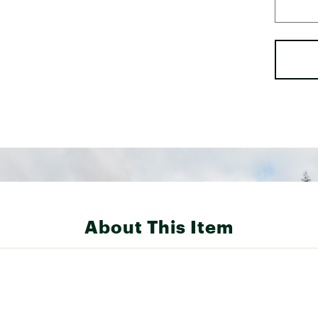
About This Item