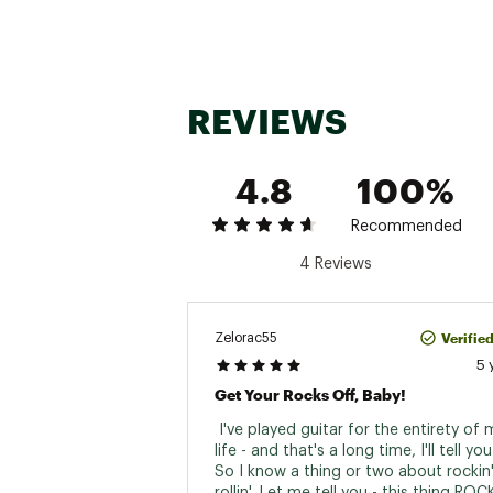
REVIEWS
4.8
100%
Recommended
4 Reviews
Verifie
Zelorac55
5 
Get Your Rocks Off, Baby!
 I've played guitar for the entirety of 
life - and that's a long time, I'll tell you
So I know a thing or two about rockin'