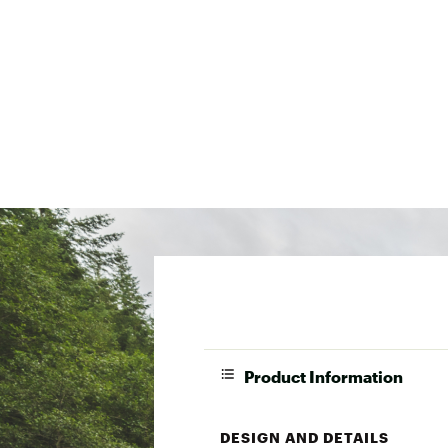
Product Information
DESIGN AND DETAILS