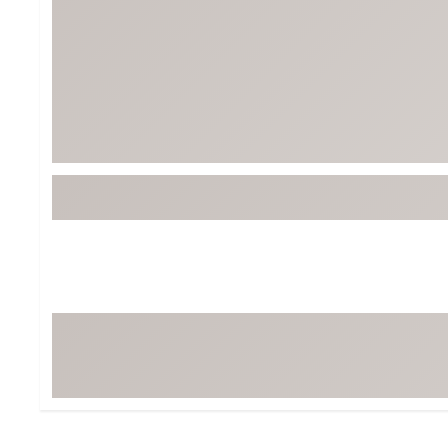
BruMate
BRIXTON
Chubbies
CALIA
Cotopaxi
Camp Chef
Faherty
Hilleberg
Fjallraven
Marine Layer
Free Fly
Seagar
Halfdays
Taylor Stitch
Howler Brothers
Varley
Hydrojug
Vissla
Melin
Z Supply
Owala
SOREL
Ten Thousand
Timberland