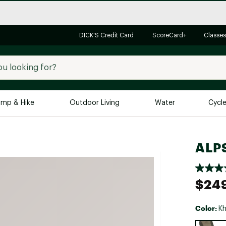
DICK'S Credit Card
ScoreCard+
Classes
mp & Hike
Outdoor Living
Water
Cycl
Brands
Brands We Love
In-
ALPS
Alpine Design
Big G
Brooks
Vuori
$24
Canondale
Carhartt
Color:
Kh
Columbia
Selectabl