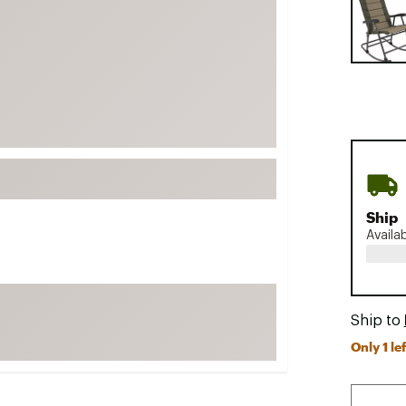
FP Movement
Garmin
goodr
HOKA
KUHL
Merrell
New Balance
On
Ship
Availa
Patagonia
Smartwool
Stanley
Ship to
The North Face
Only 1 lef
UGG
YETI