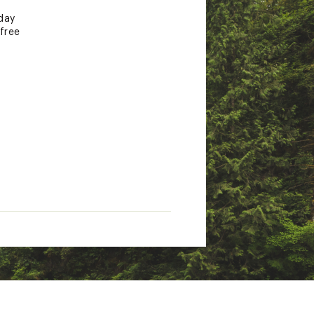
day
free