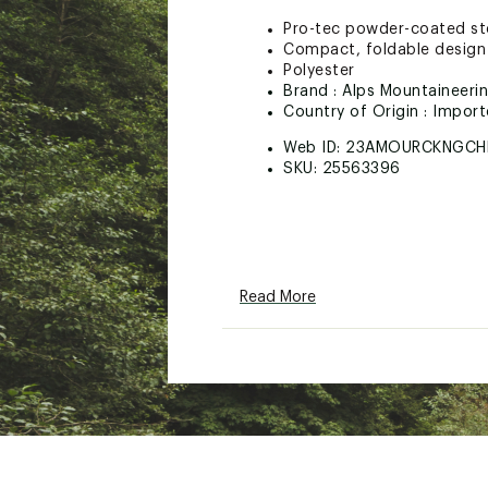
Pro-tec powder-coated stee
Compact, foldable design 
Polyester
Brand :
Alps Mountaineeri
Country of Origin : Impor
Web ID:
23AMOURCKNGCH
SKU:
25563396
Read More