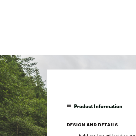
Product Information
DESIGN AND DETAILS