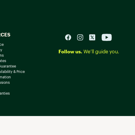
RCES
ce
cy
Follow us.
We’ll guide you.
ns
ates
Guarantee
lability & Price
rmation
usions
anties