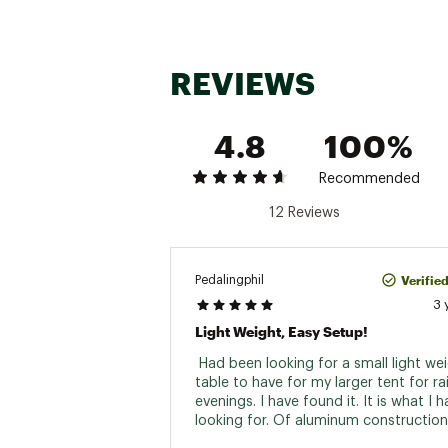
REVIEWS
4.8
100%
Recommended
12 Reviews
Verifie
Pedalingphil
3 
Light Weight, Easy Setup!
 Had been looking for a small light wei
table to have for my larger tent for rai
evenings. I have found it. It is what I 
looking for. Of aluminum construction 
the slides made of plastic. Comes with