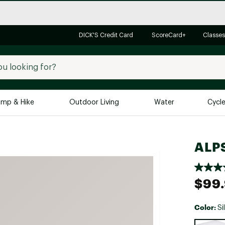
DICK'S Credit Card
ScoreCard+
Classes
mp & Hike
Outdoor Living
Water
Cycl
Brands
Brands We Love
In-
ALPS
Alpine Design
Big G
Brooks
Vuori
$99
Canondale
Carhartt
Color:
Si
Columbia
Selectabl