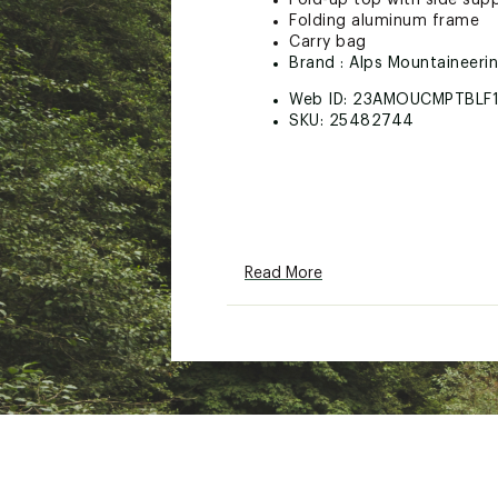
Fold-up top with side sup
Folding aluminum frame
Carry bag
Brand :
Alps Mountaineeri
Web ID:
23AMOUCMPTBLF1
SKU:
25482744
Read More