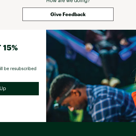
How are we doing?
Give Feedback
 15%
ill be resubscribed