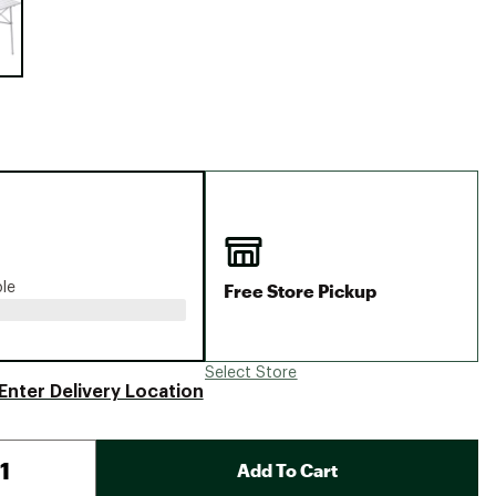
Big Agnes
Camp Chef
UGG
Free Store Pickup
ble
Select Store
Enter Delivery Location
Add To Cart