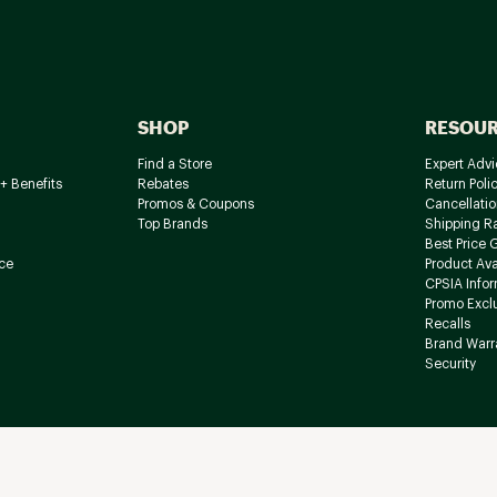
SHOP
RESOU
Find a Store
Expert Advi
+ Benefits
Rebates
Return Poli
Promos & Coupons
Cancellatio
Top Brands
Shipping R
Best Price 
ce
Product Avai
CPSIA Info
Promo Excl
Recalls
Brand Warr
Security