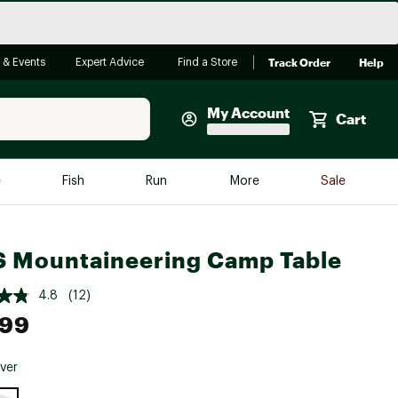
Track Order
Help
 & Events
Expert Advice
Find a Store
My Account
Cart
Faherty
e
Fish
Run
More
Sale
Shop Now
Close
Store Only
 Mountaineering Camp Table
Featured in Brands
reen Egg
Arc'teryx
4.8
(12)
.99
Bombas
On
lver
Quest
e group