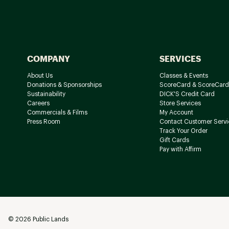
COMPANY
SERVICES
About Us
Classes & Events
Donations & Sponsorships
ScoreCard & ScoreCard
Sustainability
DICK'S Credit Card
Careers
Store Services
Commercials & Films
My Account
Press Room
Contact Customer Servi
Track Your Order
Gift Cards
Pay with Affirm
©
2026
Public Lands