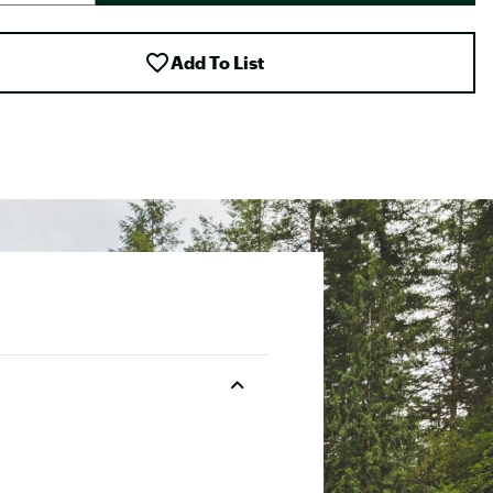
Add To List