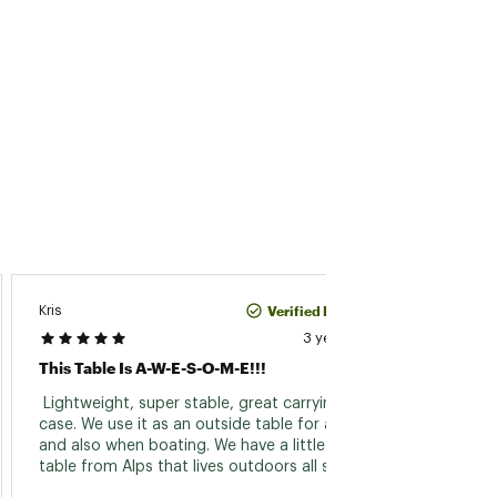
Verified Purchase
Kris
TBear
3 years ago
This Table Is A-W-E-S-O-M-E!!!
Perfec
 Lightweight, super stable, great carrying 
 Bough
case. We use it as an outside table for a van 
trip. I
and also when boating. We have a little coffee 
for th
table from Alps that lives outdoors all summer 
every summer for the last 10 years and it's still 