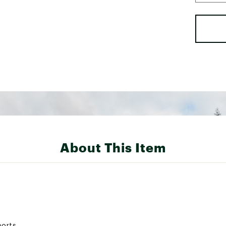
About This Item