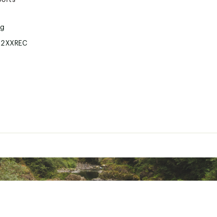
ports
ng
2XXREC