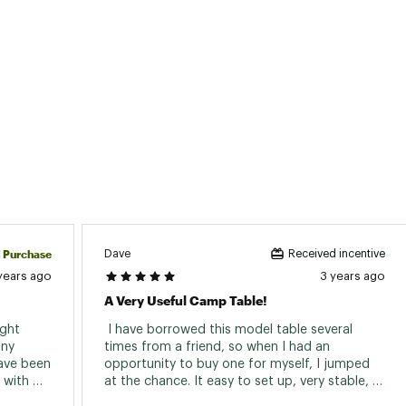
d Purchase
Dave
Received incentive
years ago
3 years ago
A Very Useful Camp Table!
ght 
 I have borrowed this model table several 
ny 
times from a friend, so when I had an 
have been 
opportunity to buy one for myself, I jumped 
with 
at the chance. It easy to set up, very stable, 
 it own 
and easy to clean. A huge plus is the sturdy 