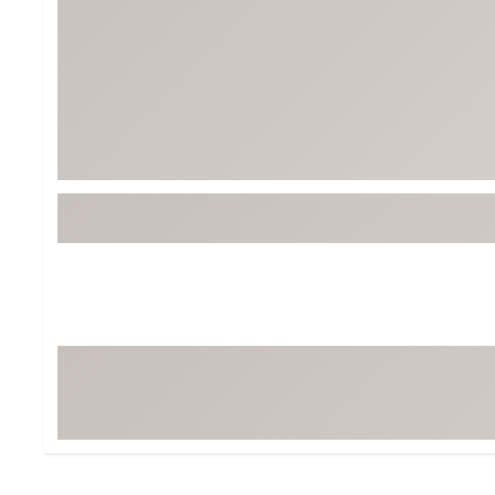
BruMate
BRIXTON
Chubbies
CALIA
Cotopaxi
Camp Chef
Faherty
Hilleberg
Fjallraven
Marine Layer
Free Fly
Seagar
Halfdays
Taylor Stitch
Howler Brothers
Varley
Hydrojug
Vissla
Melin
Z Supply
Owala
SOREL
Ten Thousand
Timberland