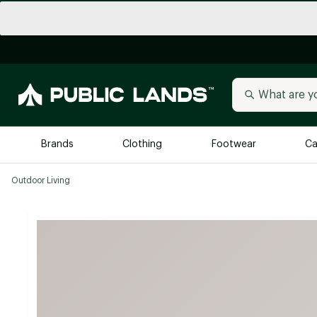
Brands
Clothing
Footwear
Ca
Outdoor Living
All Brands
Trending 
Arc'teryx
Billabong
New to Public Lands
BIRKENSTOCK
Allbirds
Blackstone
Away
Bogg Bag
birddogs