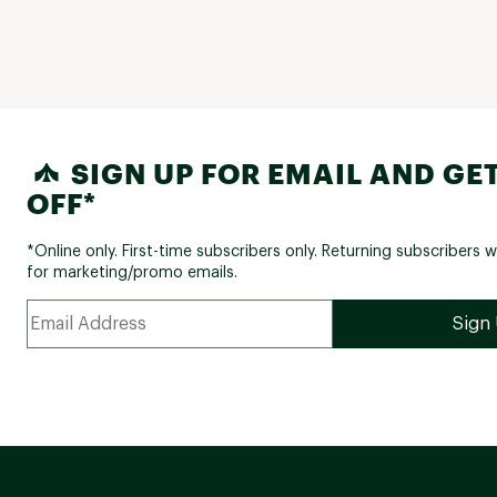
SIGN UP FOR EMAIL AND GET
OFF*
*Online only. First-time subscribers only. Returning subscribers w
for marketing/promo emails.