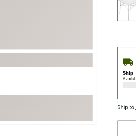
FP Movement
Garmin
goodr
HOKA
KUHL
Merrell
New Balance
On
Ship
Availa
Patagonia
Smartwool
Stanley
Ship to
The North Face
UGG
YETI