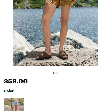
$58.00
Color:
Selectable group