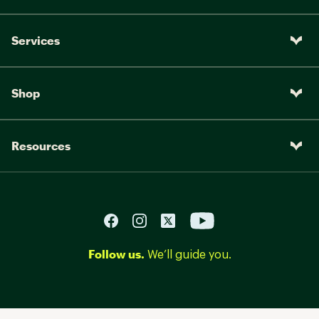
Services
Shop
Resources
Follow us.
We’ll guide you.