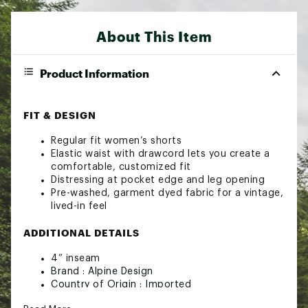
About This Item
Product Information
FIT & DESIGN
Regular fit women’s shorts
Elastic waist with drawcord lets you create a
comfortable, customized fit
Distressing at pocket edge and leg opening
Pre-washed, garment dyed fabric for a vintage,
lived-in feel
ADDITIONAL DETAILS
4” inseam
Brand :
Alpine Design
Country of Origin : Imported
Web ID:
24AQ3WWD4LTWTTWLLWOA