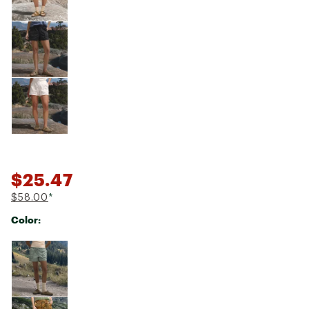
$25.47
$58.00
*
Color:
Selectable group