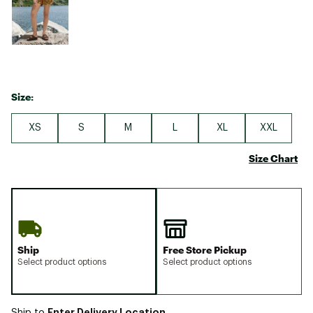
Size:
XS
S
M
L
XL
XXL
Size Chart
Ship
Free Store Pickup
Select product options
Select product options
Enter Delivery Location
Ship to