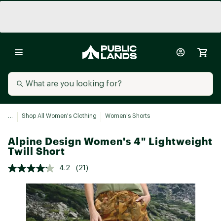
...
Shop All Women's Clothing
Women's Shorts
Alpine Design Women's 4" Lightweight
Twill Short
4.2
(21)