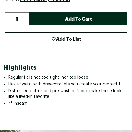
Add To Cart
Add To List
Highlights
Regular fit is not too tight, nor too loose
Elastic waist with drawcord lets you create your perfect fit
Distressed details and pre-washed fabric make these look
like a lived-in favorite
4" inseam