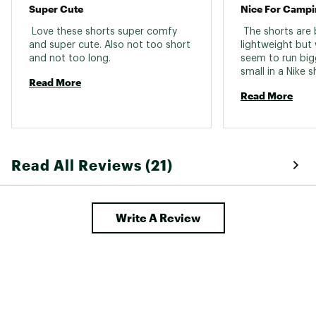
Super Cute
 Love these shorts super comfy 
 The shorts are 
and super cute. Also not too short 
lightweight but 
and not too long. 
seem to run big
small in a Nike sh
Read More
Or a small in a li
Read More
right and as you
much bigger. 
Read All Reviews (21)
Write A Review