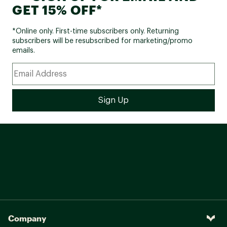
GET 15% OFF*
*Online only. First-time subscribers only. Returning
subscribers will be resubscribed for marketing/promo
emails.
Company