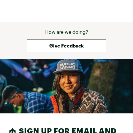
How are we doing?
Give Feedback
SIGN UP FOR EMAIL AND