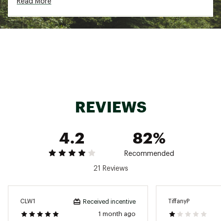
Read More
REVIEWS
4.2
82%
Recommended
21 Reviews
CLW1
TiffanyP
Received incentive
1 month ago