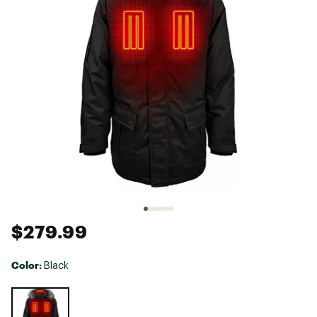
$279.99
Color:
Black
Selectable group