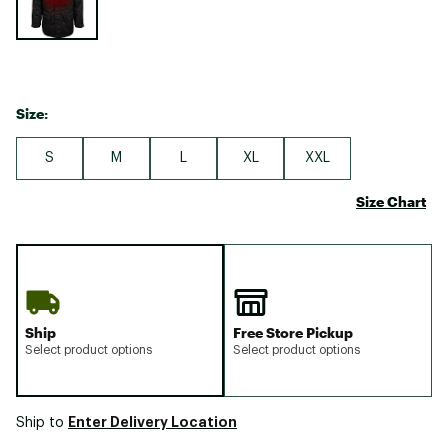
Size:
S
M
L
XL
XXL
Size Chart
Ship
Free Store Pickup
Select product options
Select product options
Enter Delivery Location
Ship to