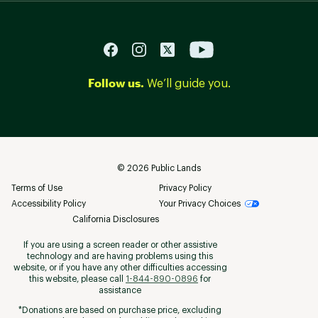
Follow us.
We’ll guide you.
©
2026
Public Lands
Terms of Use
Privacy Policy
Accessibility Policy
Your Privacy Choices
California Disclosures
If you are using a screen reader or other assistive
technology and are having problems using this
website, or if you have any other difficulties accessing
this website, please call
1-844-890-0896
for
assistance
*Donations are based on purchase price, excluding