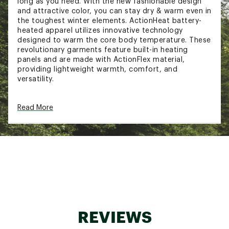
long as you need. With the new fashionable design
and attractive color, you can stay dry & warm even in
the toughest winter elements. ActionHeat battery-
heated apparel utilizes innovative technology
designed to warm the core body temperature. These
revolutionary garments feature built-in heating
panels and are made with ActionFlex material,
providing lightweight warmth, comfort, and
versatility.
ActionHeat heated garments use FAR infrared
Read More
heating and ActionWave heat reflective technology
to deliver hours of heat and comfort. ActionHeat
allows you to stay warm and enjoy outdoor winter
activities longer than ever before.
FIT & DESIGN:
Advanced Four-Zone Heating System: This
winter coat boasts a cutting-edge four-zone
heating system with strategically placed
heating panels on the chest, upper back, and
REVIEWS
neck, ensuring consistent warmth throughout
your core body temperature