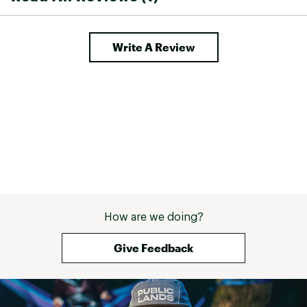
comfortable during extended outdoor
adventures
Write A Review
TECHNOLOGY:
Durable and weather-resistant
Water-repelling material sheds rain and snow
ActionHeat parka's innovative technology and
heat-reflective materials ensure you stay warm
and comfortable during extended outdoor
adventures
ADDITIONAL DETAILS:
Machine Washable: Gentle cycle
Battery Voltage: 5-Volt
How are we doing?
Heats up to 150F
Estimated Heating Times High (Red): 150F - 3+
Give Feedback
Hours
Estimated Heating Times Medium (White): 130F
- 4+ Hours
Estimated Heating Times Low (Blue): 115F - 6+
Hours