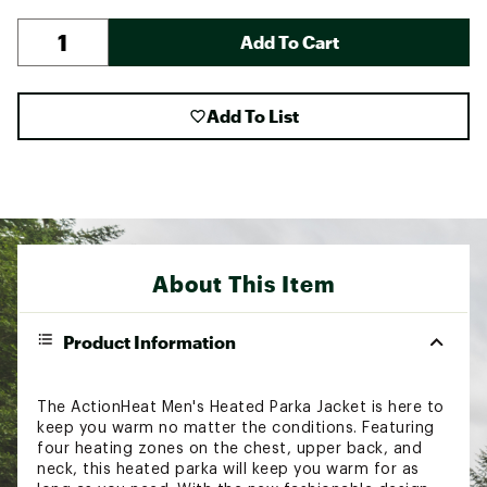
Add To Cart
Add To List
About This Item
Product Information
The ActionHeat Men's Heated Parka Jacket is here to
keep you warm no matter the conditions. Featuring
four heating zones on the chest, upper back, and
neck, this heated parka will keep you warm for as