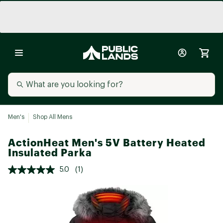
Men's
Shop All Mens
ActionHeat Men's 5V Battery Heated
Insulated Parka
5.0
(1)