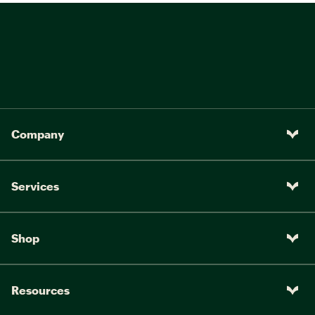
Company
Services
Shop
Resources