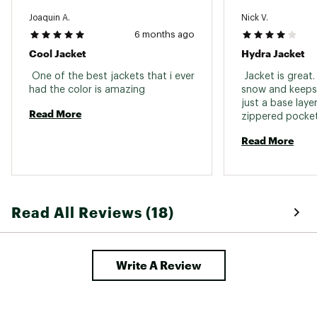
Nikwax tech wash
Joaquin A.
Nick V.
Gentle dryer cycle
6 months ago
Brand :
686
Cool Jacket
Hydra Jacket
Country of Origin : Imported
 One of the best jackets that i ever 
 Jacket is great. 
Web ID:
25686MSKIIMGLCRHYDACF
had the color is amazing 
snow and keeps
just a base layer
Read More
zippered pockets
Outside pockets 
Read More
you want to put
your helmet you 
jacket a little t
Read All Reviews (18)
Write A Review