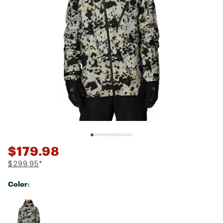
$179.98
$299.95
*
Color:
Selectable group