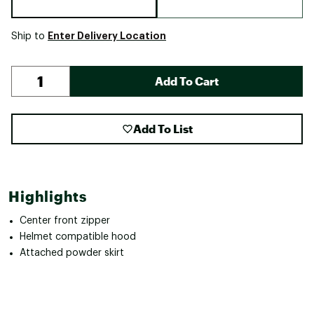
Enter Delivery Location
Ship to
Add To Cart
Add To List
Highlights
Center front zipper
Helmet compatible hood
Attached powder skirt