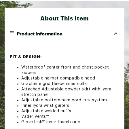
About This Item
Product Information
FIT & DESIGN:
Waterproof center front and chest pocket
zippers
Adjustable helmet compatible hood
Graphene grid fleece inner collar
Attached Adjustable powder skirt with lycra
stretch panel
Adjustable bottom hem cord lock system
Inner lycra wrist gaiters
Adjustable welded cuffs
Vader Vents™
Glove Link™ inner thumb grip
Phone heater pocket