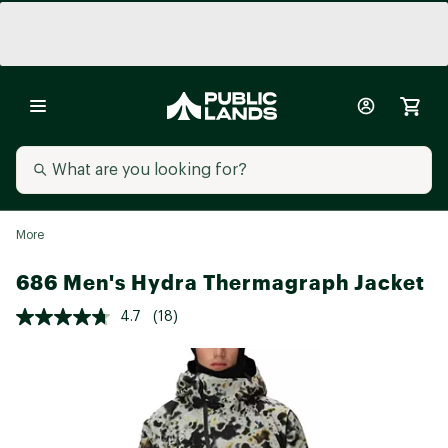
More
686 Men's Hydra Thermagraph Jacket
4.7
(18)