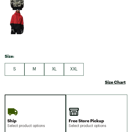
Size:
S
M
XL
XXL
Size Chart
Ship
Free Store Pickup
Select product options
Select product options