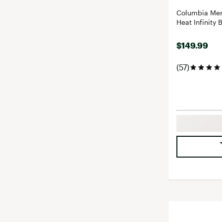
Columbia Men
Heat Infinity 
$149.99
(57)