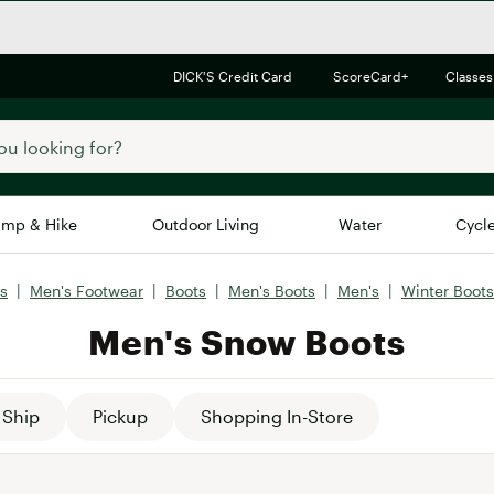
DICK'S Credit Card
ScoreCard+
Classes
mp & Hike
Outdoor Living
Water
Cycl
s
|
Men's Footwear
|
Boots
|
Men's Boots
|
Men's
|
Winter Boots
Brands
Brands We Love
In-
Men's Snow Boots
Alpine Design
Big G
Brooks
Vuori
Canondale
Ship
Pickup
Shopping In-Store
Carhartt
Columbia