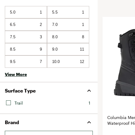
BruMate
BRIXTON
5.0
1
5.5
1
Chubbies
CALIA
Cotopaxi
6.5
2
7.0
1
Camp Chef
Faherty
Hilleberg
7.5
3
8.0
8
Fjallraven
Marine Layer
8.5
9
9.0
11
Free Fly
Seagar
Halfdays
9.5
7
10.0
12
Taylor Stitch
Howler Brothers
View More
Varley
Hydrojug
Vissla
Melin
Surface Type
Z Supply
Owala
Trail
1
SOREL
Columbia Men
Ten Thousand
Brand
Waterproof Hi
Timberland