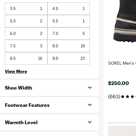
3.5
1
4.0
1
5.0
2
5.5
1
6.0
2
7.0
5
7.5
3
8.0
18
8.5
16
9.0
23
SOREL Men's 
View More
$250.00
Shoe Width
(663)
Footwear Features
Warmth Level