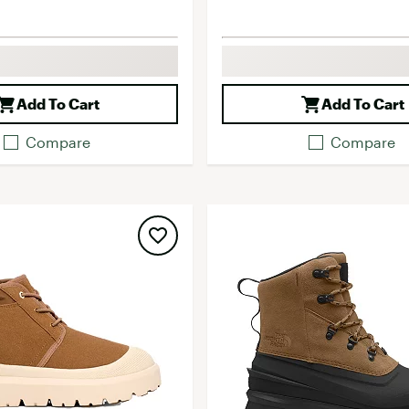
Add To Cart
Add To Cart
Compare
Compare