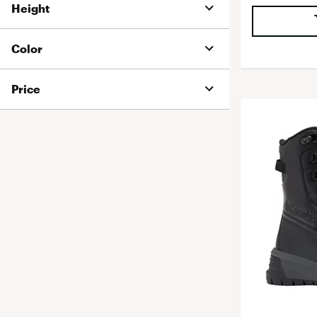
Height
Color
Price