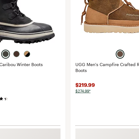
Caribou Winter Boots
UGG Men's Campfire Crafted 
Boots
$219.99
$274.99*