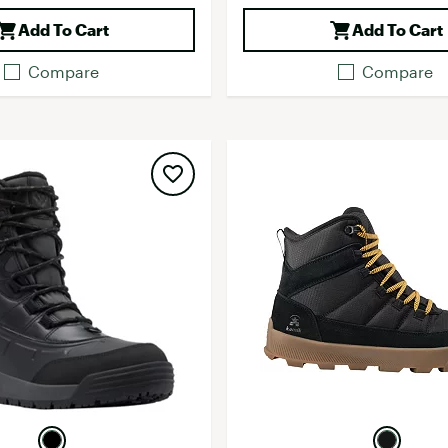
Add To Cart
Add To Cart
Compare
Compare