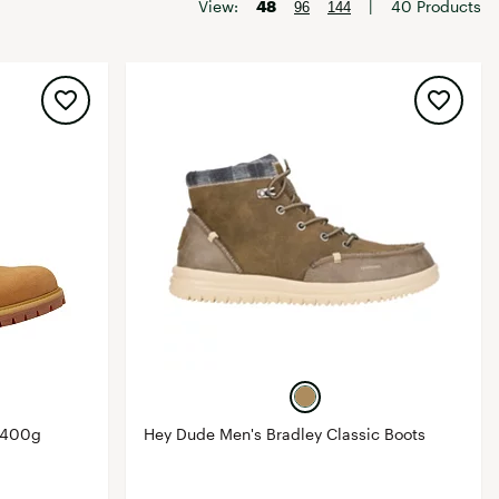
Big Agnes
View:
48
|
40 Products
96
144
Camp Chef
UGG
 400g
Hey Dude Men's Bradley Classic Boots