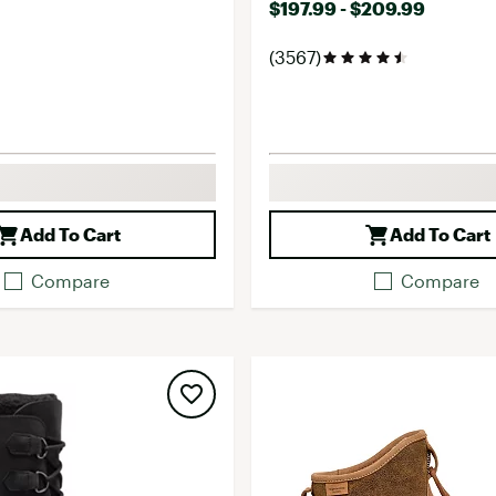
$197.99 - $209.99
(3567)
Add To Cart
Add To Cart
Compare
Compare