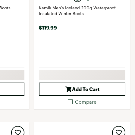
Boots
Kamik Men's Iceland 200g Waterproof
Insulated Winter Boots
$119.99
Add To Cart
Compare