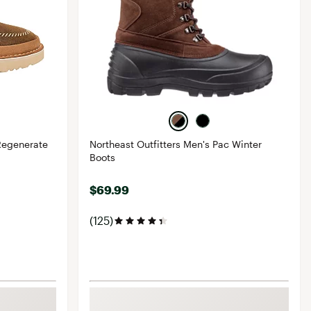
Regenerate
Northeast Outfitters Men's Pac Winter
Boots
$69.99
(125)