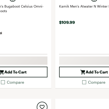
's Bugaboot Celsius Omni-
Kamik Men's Atwater N Winter 
Boots
$109.99
Add To Cart
Add To Cart
Compare
Compare