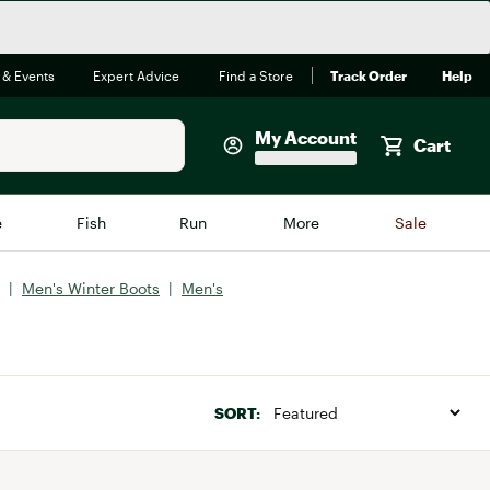
 & Events
Expert Advice
Find a Store
Track Order
Help
My Account
Cart
Faherty
e
Fish
Run
More
Sale
Shop Now
|
Men's Winter Boots
|
Men's
Close
Store Only
Featured in Brands
reen Egg
Arc'teryx
Bombas
SORT:
On
Quest