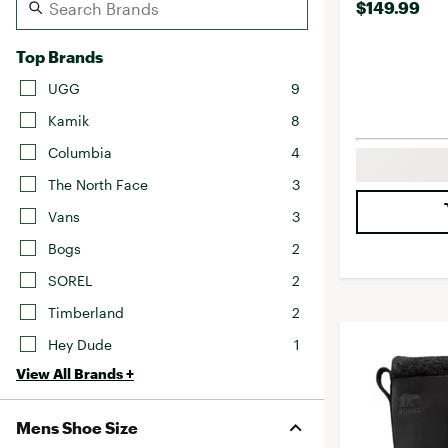
$149.99
Top Brands
UGG
9
Kamik
8
Columbia
4
The North Face
3
Vans
3
Bogs
2
SOREL
2
Timberland
2
Hey Dude
1
View All Brands +
Mens Shoe Size