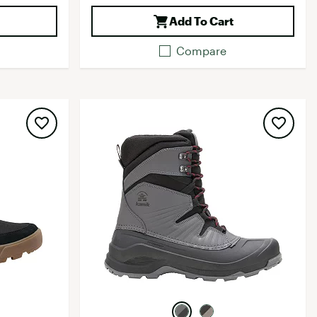
Add To Cart
Compare