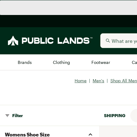
Brands
Clothing
Footwear
Ca
Home
|
Men's
|
Shop All Men
All Brands
Trending 
Arc'teryx
Billabong
New to Public Lands
BIRKENSTOCK
Filter
SHIPPING
Allbirds
Blackstone
Away
Bogg Bag
Womens Shoe Size
birddogs