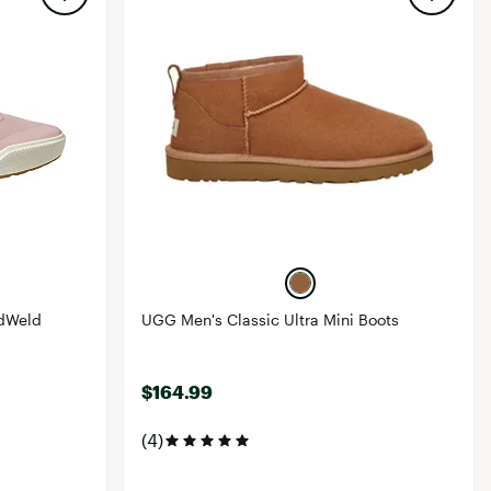
idWeld
UGG Men's Classic Ultra Mini Boots
$164.99
(4)