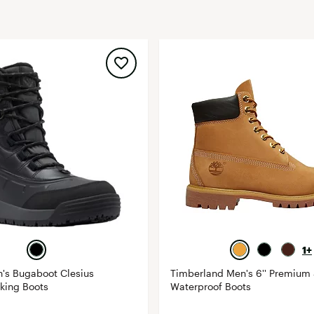
FP Movement
Garmin
goodr
HOKA
KUHL
Merrell
New Balance
On
Patagonia
Smartwool
Stanley
1+
The North Face
's Bugaboot Clesius
Timberland Men's 6'' Premium
UGG
king Boots
Waterproof Boots
YETI