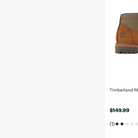
Timberland M
$149.99
(1)