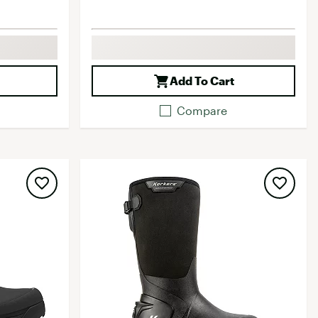
Add To Cart
Compare