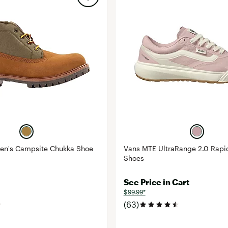
en's Campsite Chukka Shoe
Vans MTE UltraRange 2.0 Rap
Shoes
See Price in Cart
$99.99*
(63)