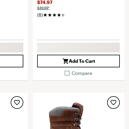
$74.97
$89.99*
(8)
Add To Cart
Compare