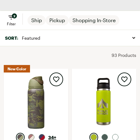
Drinkware
2
Ship
Pickup
Shopping In-Store
Filter
SORT:
93 Products
New Color
34+