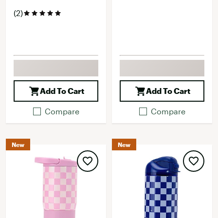
(2)
Add To Cart
Add To Cart
Compare
Compare
New
New