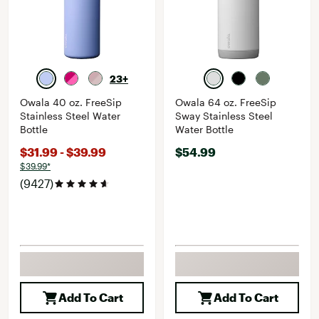
23+
Owala 40 oz. FreeSip
Owala 64 oz. FreeSip
Stainless Steel Water
Sway Stainless Steel
Bottle
Water Bottle
$31.99 - $39.99
$54.99
$39.99*
(9427)
Add To Cart
Add To Cart