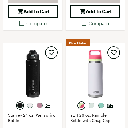
Add To Cart
Add To Cart
Compare
Compare
New Color
2+
14+
Stanley 24 oz. Wellspring
YETI 26 oz. Rambler
Bottle
Bottle with Chug Cap