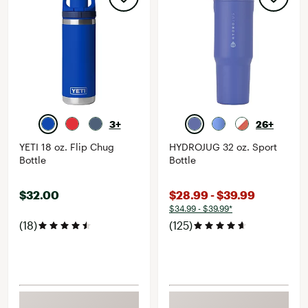
3+
26+
YETI 18 oz. Flip Chug
HYDROJUG 32 oz. Sport
Bottle
Bottle
$32.00
$28.99 - $39.99
$34.99 - $39.99*
(18)
(125)