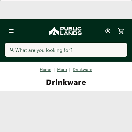
Home
|
More
|
Drinkware
Drinkware
Water Bottles
Tumblers
Custom