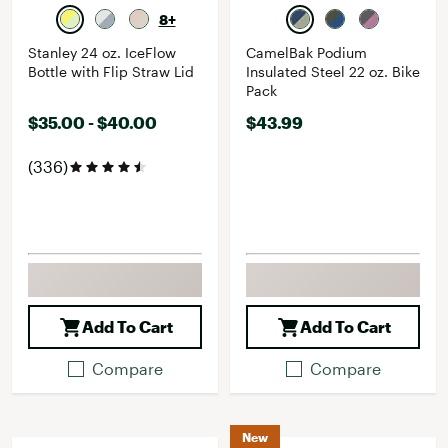
8+
Stanley 24 oz. IceFlow
CamelBak Podium
Bottle with Flip Straw Lid
Insulated Steel 22 oz. Bike
Pack
$35.00 - $40.00
$43.99
(336)
Add To Cart
Add To Cart
Compare
Compare
New