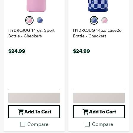
HYDROJUG 14 oz. Sport
HYDROJUG 14oz. Ease2o
Bottle - Checkers
Bottle - Checkers
$24.99
$24.99
Add To Cart
Add To Cart
Compare
Compare