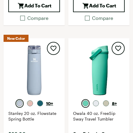
Add To Cart
Add To Cart
Compare
Compare
New Color
10+
8+
Stanley 20 oz. Flowstate
Owala 40 oz. FreeSip
Spring Bottle
Sway Travel Tumbler