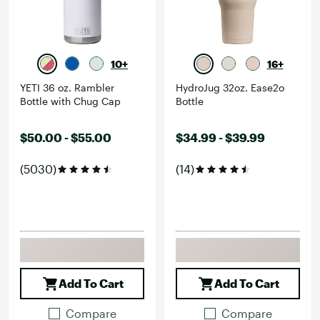
10+
16+
YETI 36 oz. Rambler
HydroJug 32oz. Ease2o
Bottle with Chug Cap
Bottle
$50.00 - $55.00
$34.99 - $39.99
(5030)
(14)
Add To Cart
Add To Cart
Compare
Compare