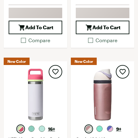
Add To Cart
Add To Cart
Compare
Compare
New Color
New Color
16+
9+