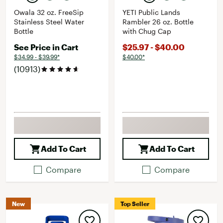
Owala 32 oz. FreeSip
YETI Public Lands
Stainless Steel Water
Rambler 26 oz. Bottle
Bottle
with Chug Cap
See Price in Cart
$25.97 - $40.00
$34.99 - $39.99*
$40.00*
(10913)
Add To Cart
Add To Cart
Compare
Compare
New
Top Seller