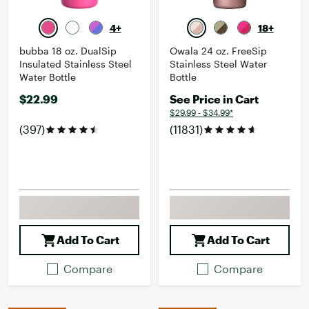
4+
18+
bubba 18 oz. DualSip
Owala 24 oz. FreeSip
Insulated Stainless Steel
Stainless Steel Water
Water Bottle
Bottle
$22.99
See Price in Cart
$29.99 - $34.99*
(397)
(11831)
Add To Cart
Add To Cart
Compare
Compare