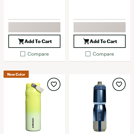
Add To Cart
Add To Cart
Compare
Compare
New Color