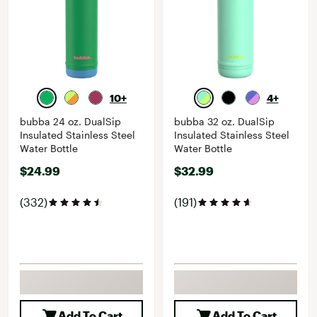
10+
4+
bubba 24 oz. DualSip
bubba 32 oz. DualSip
Insulated Stainless Steel
Insulated Stainless Steel
Water Bottle
Water Bottle
$24.99
$32.99
(332)
(191)
Add To Cart
Add To Cart