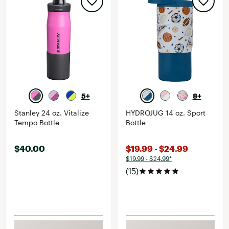
5+
8+
Stanley 24 oz. Vitalize
HYDROJUG 14 oz. Sport
Tempo Bottle
Bottle
$40.00
$19.99 - $24.99
$19.99 - $24.99*
(15)