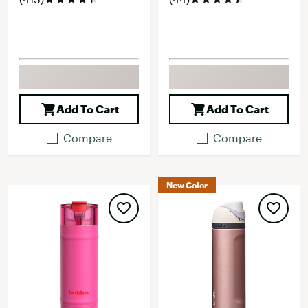
Add To Cart
Add To Cart
Compare
Compare
New Color