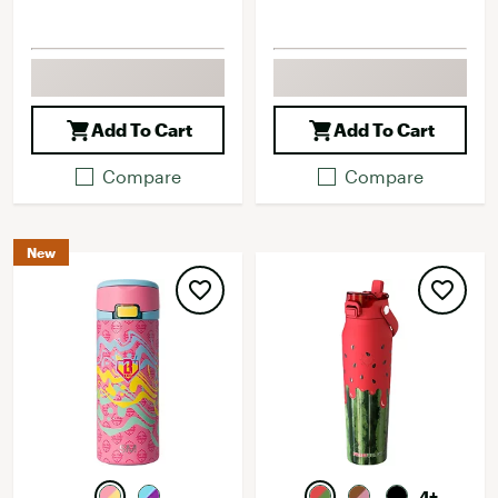
Add To Cart
Add To Cart
Compare
Compare
New
4+