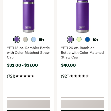
15+
10+
YETI 18 oz. Rambler Bottle
YETI 26 oz. Rambler
with Color-Matched Straw
Bottle with Color-Matched
Cap
Straw Cap
$32.00 - $37.00
$40.00
(721)
(921)