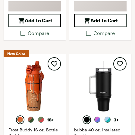
Add To Cart
Add To Cart
Compare
Compare
New Color
18+
3+
Frost Buddy 16 oz. Bottle
bubba 40 oz. Insulated