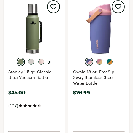
3+
Stanley 1.5 qt. Classic
Owala 18 oz. FreeSip
Ultra Vacuum Bottle
Sway Stainless Steel
Water Bottle
$45.00
$26.99
(197)