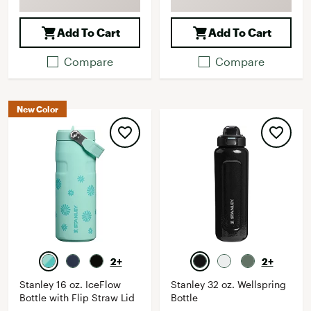
Add To Cart
Add To Cart
Compare
Compare
New Color
2+
2+
Stanley 16 oz. IceFlow
Stanley 32 oz. Wellspring
Bottle with Flip Straw Lid
Bottle