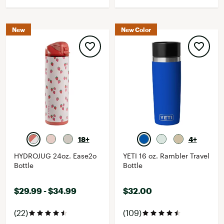
New
New Color
18+
4+
HYDROJUG 24oz. Ease2o
YETI 16 oz. Rambler Travel
Bottle
Bottle
$29.99 - $34.99
$32.00
(22)
(109)