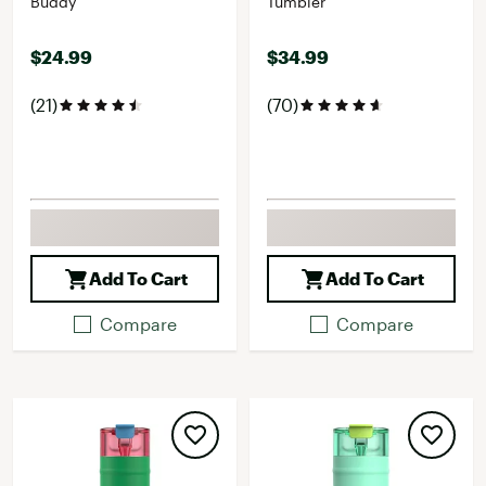
Buddy
Tumbler
$24.99
$34.99
(21)
(70)
Add To Cart
Add To Cart
Compare
Compare