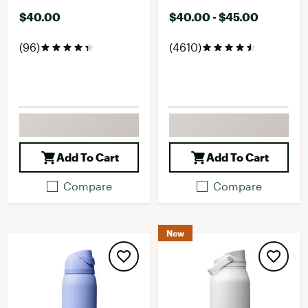
$40.00
$40.00 - $45.00
(96)
(4610)
Add To Cart
Add To Cart
Compare
Compare
New