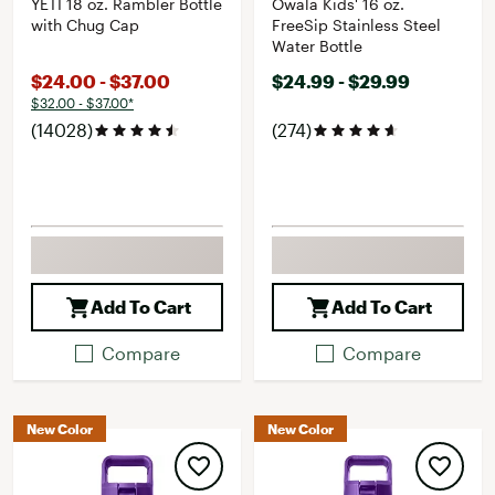
YETI 18 oz. Rambler Bottle
Owala Kids' 16 oz.
with Chug Cap
FreeSip Stainless Steel
Water Bottle
$24.00 - $37.00
$24.99 - $29.99
$32.00 - $37.00*
(14028)
(274)
Add To Cart
Add To Cart
Compare
Compare
New Color
New Color