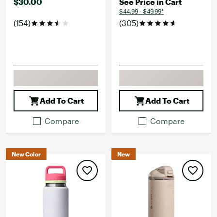
$30.00
See Price in Cart
$44.99 - $49.99*
(154)
(305)
Add To Cart
Add To Cart
Compare
Compare
New Color
New