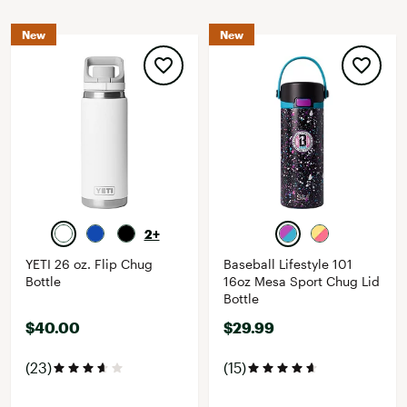
New
New
2+
YETI 26 oz. Flip Chug
Baseball Lifestyle 101
Bottle
16oz Mesa Sport Chug Lid
Bottle
$40.00
$29.99
(23)
(15)