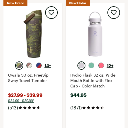
New Color
New Color
14+
12+
Owala 30 oz. FreeSip
Hydro Flask 32 oz. Wide
Sway Travel Tumbler
Mouth Bottle with Flex
Cap - Color Match
$27.99 - $39.99
$44.95
$34.99 - $39.99*
(513)
(1871)