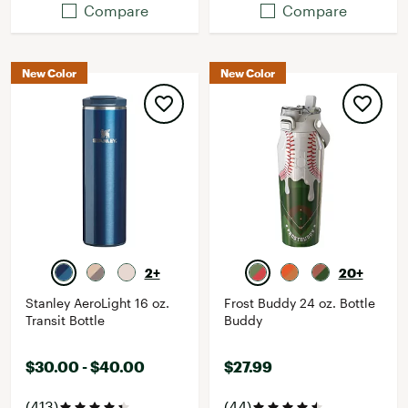
Compare
Compare
New Color
New Color
2+
20+
Stanley AeroLight 16 oz.
Frost Buddy 24 oz. Bottle
Transit Bottle
Buddy
$30.00 - $40.00
$27.99
(413)
(44)