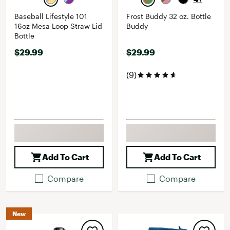
Baseball Lifestyle 101
Frost Buddy 32 oz. Bottle
16oz Mesa Loop Straw Lid
Buddy
Bottle
$29.99
$29.99
(9)
Add To Cart
Add To Cart
Compare
Compare
New