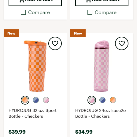
Compare
Compare
New
New
HYDROJUG 32 oz. Sport
HYDROJUG 24oz. Ease2o
Bottle - Checkers
Bottle - Checkers
$39.99
$34.99