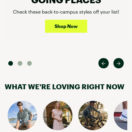
Check these back-to-campus styles off your list!
Shop Now
WHAT WE'RE LOVING RIGHT NOW