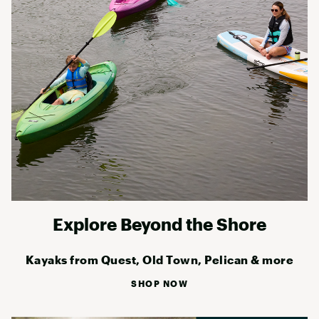
Explore Beyond the Shore
Kayaks from Quest, Old Town, Pelican & more
SHOP NOW