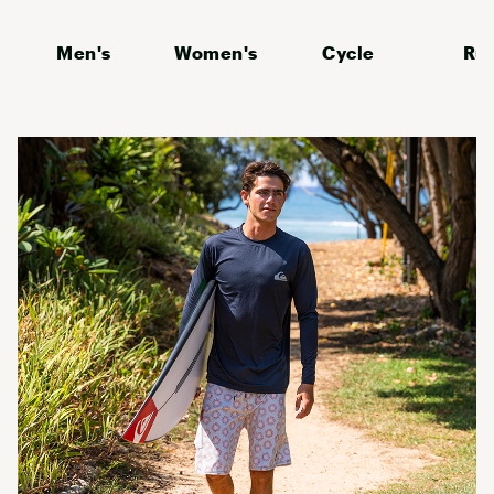
Men's
Women's
Cycle
Ru