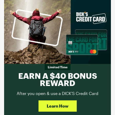
Limited Time
EARN A $40 BONUS
REWARD
After you open & use a DICK'S Credit Card
Learn How