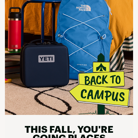
THIS FALL, YOU'RE
GOING PLACES