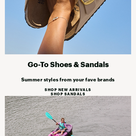
Go-To Shoes & Sandals
Summer styles from your fave brands
SHOP NEW ARRIVALS
SHOP SANDALS