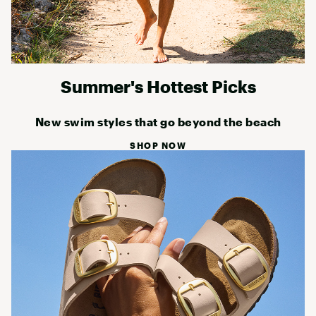
Summer's Hottest Picks
New swim styles that go beyond the beach
SHOP NOW