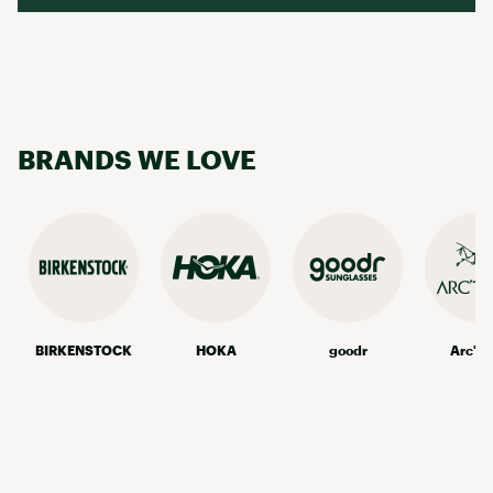
BRANDS WE LOVE
BIRKENSTOCK
HOKA
goodr
Arc'te