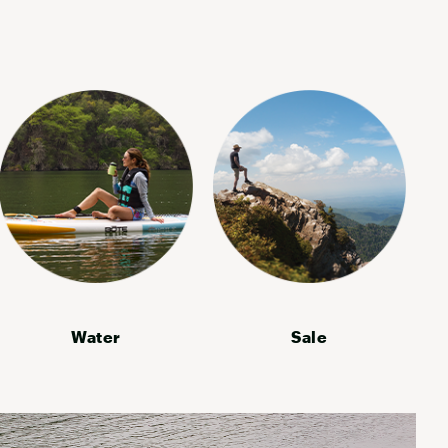
Water
Sale