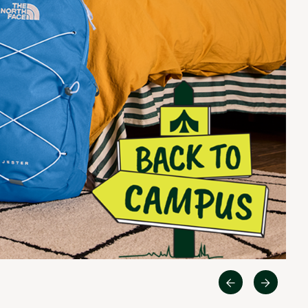
Quest
Big Agnes
Camp Chef
UGG