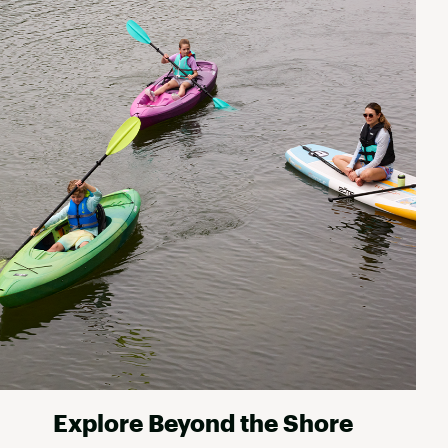
Explore Beyond the Shore