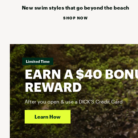
New swim styles that go beyond the beach
SHOP NOW
Limited Time
EARN A $40 BON
REWARD
After you open & use a DICK'S Credit Card
Learn How