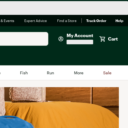
 & Events
Expert Advice
Find a Store
Track Order
Help
My Account
Cart
Faherty
e
Fish
Run
More
Sale
Shop Now
Close
Store Only
Featured in Brands
reen Egg
Arc'teryx
Bombas
On