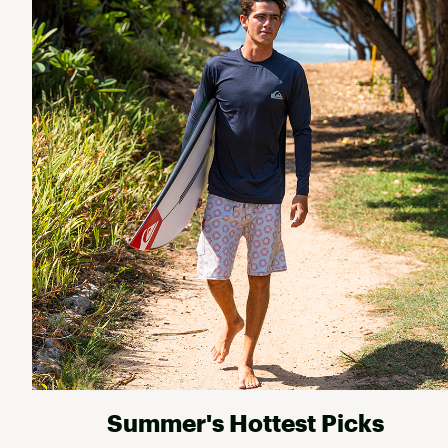
Summer's Hottest Picks