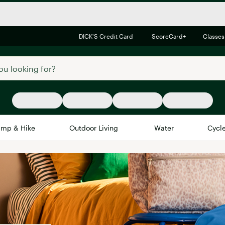
DICK'S Credit Card
ScoreCard+
Classes
mp & Hike
Outdoor Living
Water
Cycl
Brands
Brands We Love
In-
Alpine Design
Big G
Brooks
Vuori
Canondale