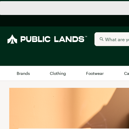
Brands
Clothing
Footwear
Ca
All Brands
Trending 
Arc'teryx
Billabong
New to Public Lands
BIRKENSTOCK
Allbirds