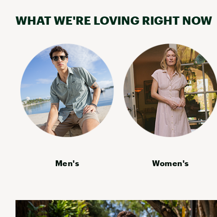
Timberland
WHAT WE'RE LOVING RIGHT NOW
Men's
Women's