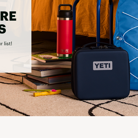
Carhartt
'RE
Columbia
FP Movement
S
Garmin
goodr
 list!
HOKA
KUHL
Merrell
New Balance
On
Patagonia
Smartwool
Stanley
The North Face
UGG