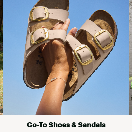
Go-To Shoes & Sandals