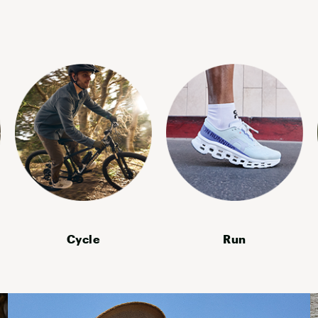
YETI
Cycle
Run