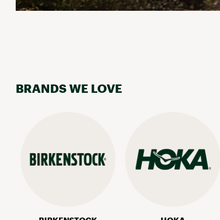
BRANDS WE LOVE