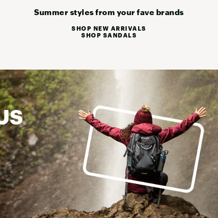
Summer styles from your fave brands
SHOP NEW ARRIVALS
SHOP SANDALS
US