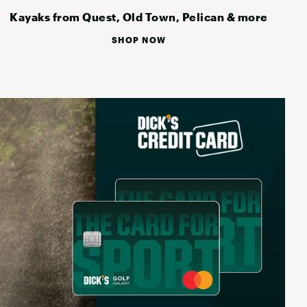
Kayaks from Quest, Old Town, Pelican & more
SHOP NOW