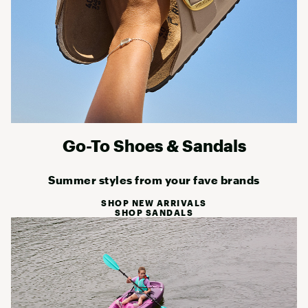
Go-To Shoes & Sandals
Summer styles from your fave brands
SHOP NEW ARRIVALS
SHOP SANDALS