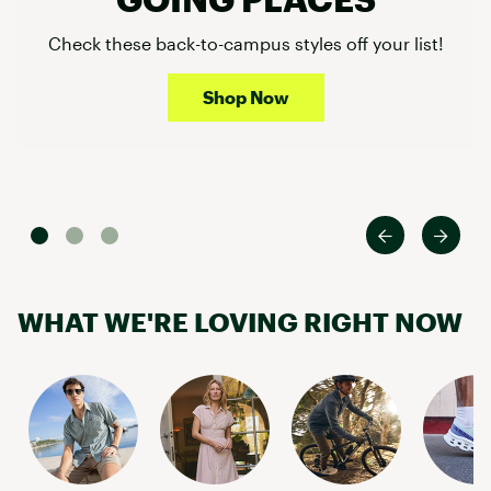
Check these back-to-campus styles off your list!
Shop Now
WHAT WE'RE LOVING RIGHT NOW