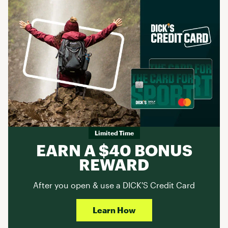
Limited Time
EARN A $40 BONUS
REWARD
After you open & use a DICK'S Credit Card
Learn How