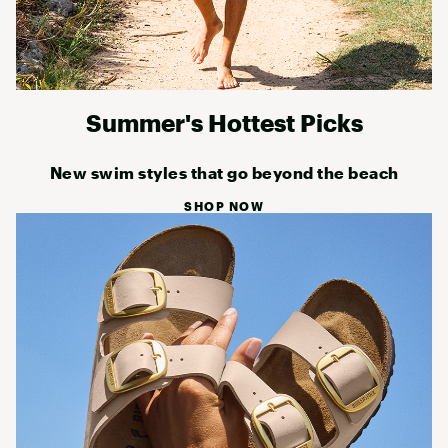
Summer's Hottest Picks
New swim styles that go beyond the beach
SHOP NOW