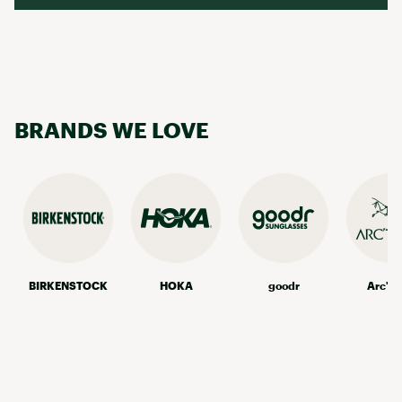
BRANDS WE LOVE
BIRKENSTOCK
HOKA
goodr
Arc'te