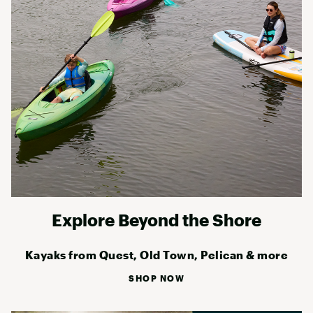
Explore Beyond the Shore
Kayaks from Quest, Old Town, Pelican & more
SHOP NOW