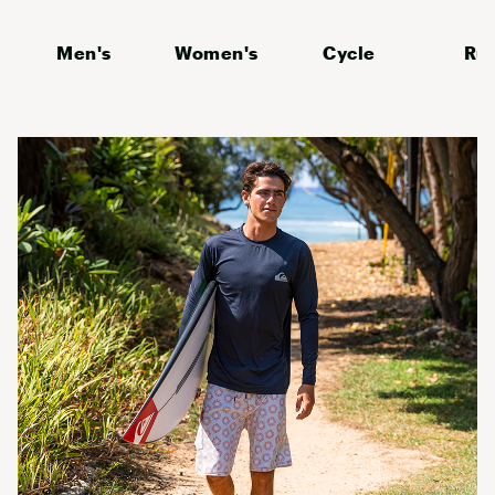
Men's
Women's
Cycle
Ru