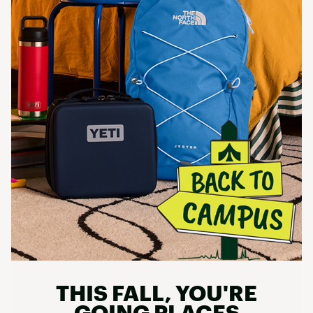
THIS FALL, YOU'RE
GOING PLACES