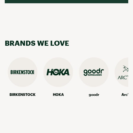
BRANDS WE LOVE
BIRKENSTOCK
HOKA
goodr
Arc'te