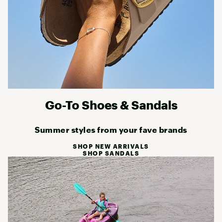
Go-To Shoes & Sandals
Summer styles from your fave brands
SHOP NEW ARRIVALS
SHOP SANDALS