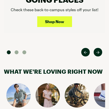
Check these back-to-campus styles off your list!
Shop Now
WHAT WE'RE LOVING RIGHT NOW