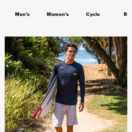
Men's
Women's
Cycle
Ru