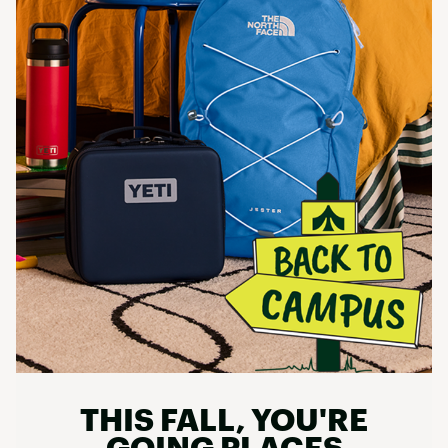
THIS FALL, YOU'RE
GOING PLACES