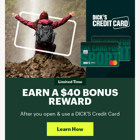
Limited Time
EARN A $40 BONUS
REWARD
After you open & use a DICK'S Credit Card
Learn How