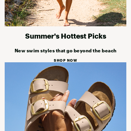
Summer's Hottest Picks
New swim styles that go beyond the beach
SHOP NOW