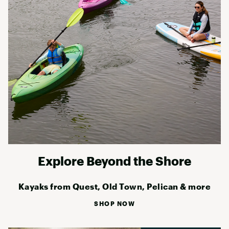
Explore Beyond the Shore
Kayaks from Quest, Old Town, Pelican & more
SHOP NOW