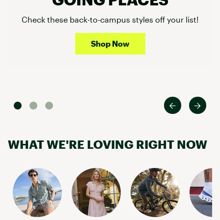
Check these back-to-campus styles off your list!
Shop Now
WHAT WE'RE LOVING RIGHT NOW