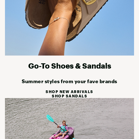
Go-To Shoes & Sandals
Summer styles from your fave brands
SHOP NEW ARRIVALS
SHOP SANDALS