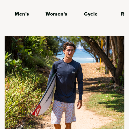
Men's
Women's
Cycle
Ru