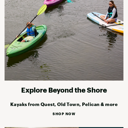
Explore Beyond the Shore
Kayaks from Quest, Old Town, Pelican & more
SHOP NOW