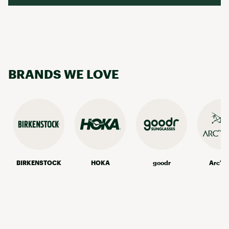
BRANDS WE LOVE
BIRKENSTOCK
HOKA
goodr
Arc'te