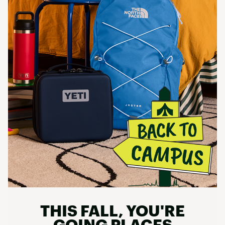
THIS FALL, YOU'RE
GOING PLACES