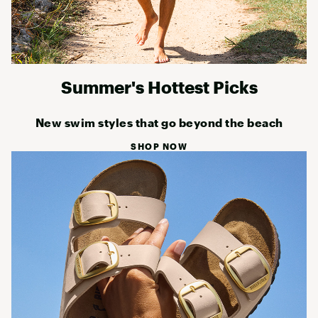
Summer's Hottest Picks
New swim styles that go beyond the beach
SHOP NOW