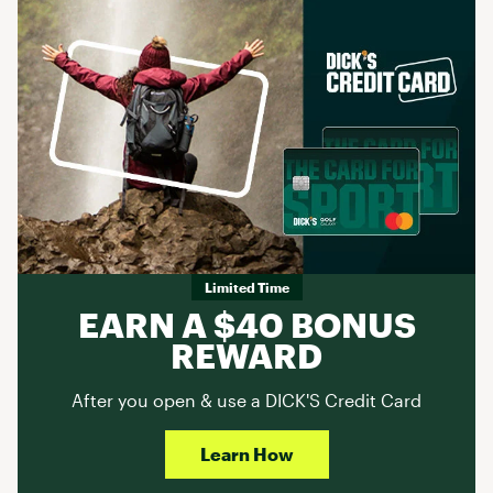
Limited Time
EARN A $40 BONUS
REWARD
After you open & use a DICK'S Credit Card
Learn How