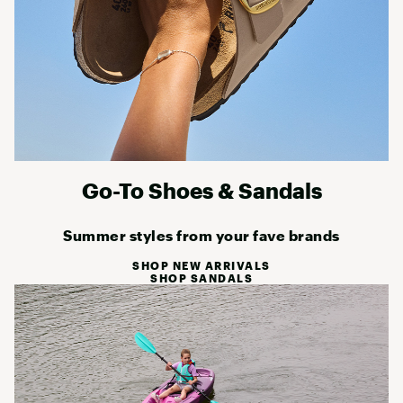
Go-To Shoes & Sandals
Summer styles from your fave brands
SHOP NEW ARRIVALS
SHOP SANDALS