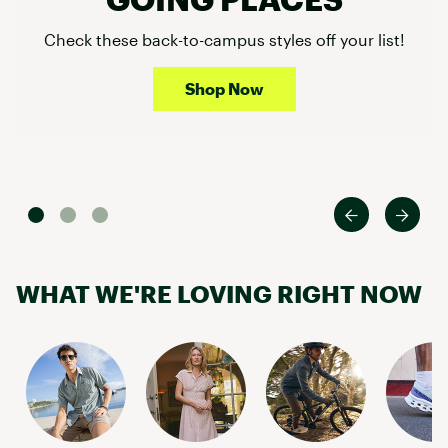
Check these back-to-campus styles off your list!
Shop Now
WHAT WE'RE LOVING RIGHT NOW