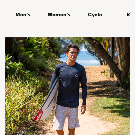
Men's
Women's
Cycle
Ru