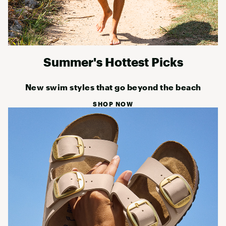
Summer's Hottest Picks
New swim styles that go beyond the beach
SHOP NOW