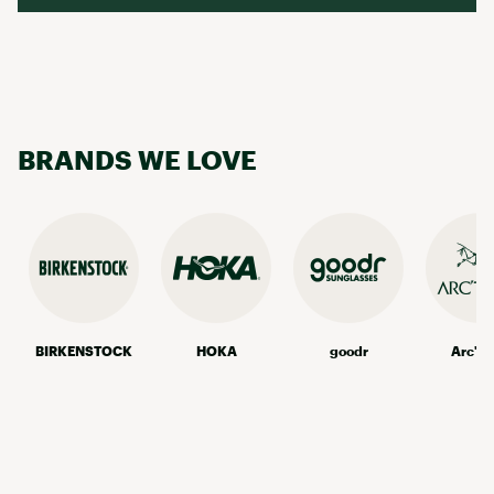
BRANDS WE LOVE
BIRKENSTOCK
HOKA
goodr
Arc'te