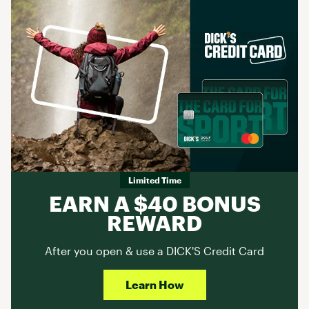
Limited Time
EARN A $40 BONUS
REWARD
After you open & use a DICK'S Credit Card
Learn How