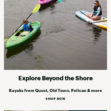
Explore Beyond the Shore
Kayaks from Quest, Old Town, Pelican & more
SHOP NOW