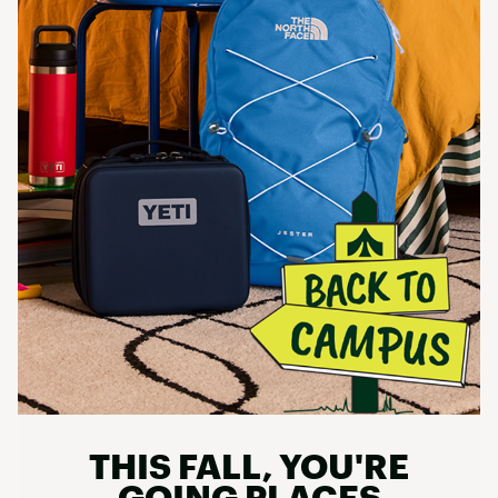
THIS FALL, YOU'RE
GOING PLACES