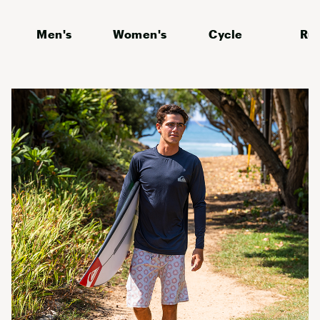
Men's
Women's
Cycle
Ru