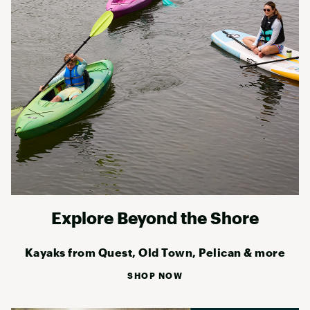
Explore Beyond the Shore
Kayaks from Quest, Old Town, Pelican & more
SHOP NOW