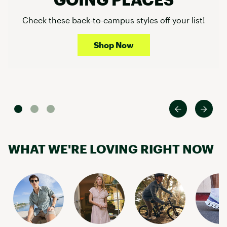
Check these back-to-campus styles off your list!
Shop Now
WHAT WE'RE LOVING RIGHT NOW