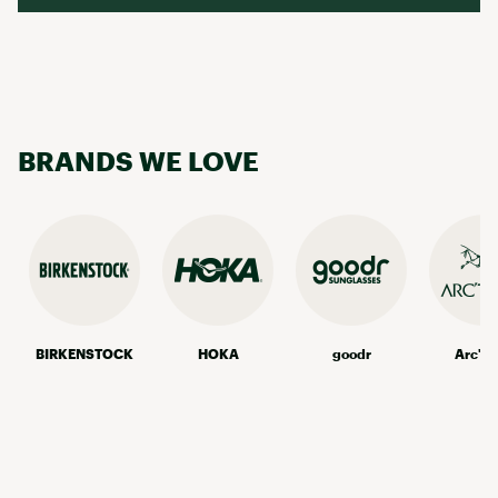
BRANDS WE LOVE
BIRKENSTOCK
HOKA
goodr
Arc'te