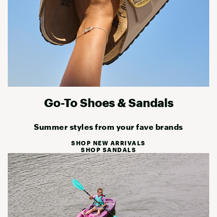
Go-To Shoes & Sandals
Summer styles from your fave brands
SHOP NEW ARRIVALS
SHOP SANDALS