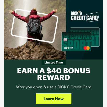
Limited Time
EARN A $40 BONUS
REWARD
After you open & use a DICK'S Credit Card
Learn How