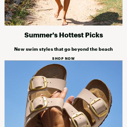
Summer's Hottest Picks
New swim styles that go beyond the beach
SHOP NOW