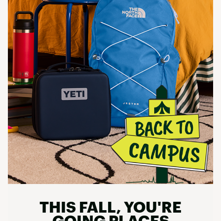
THIS FALL, YOU'RE
GOING PLACES