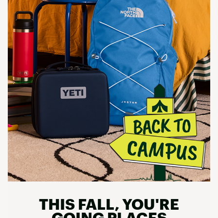
THIS FALL, YOU'RE
GOING PLACES