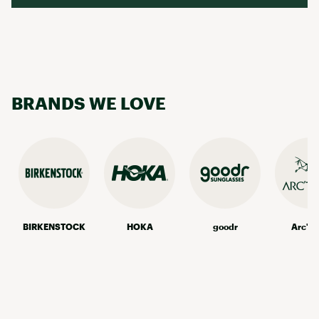
BRANDS WE LOVE
BIRKENSTOCK
HOKA
goodr
Arc'te