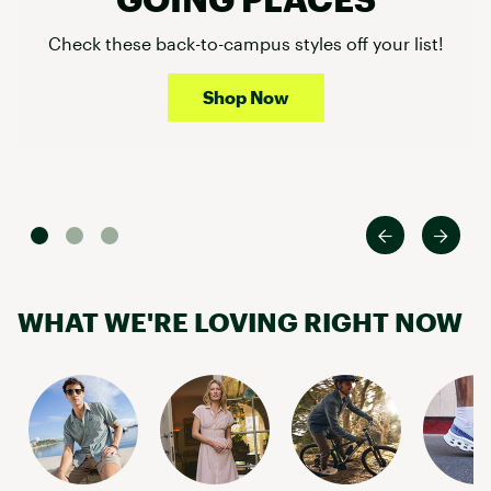
Check these back-to-campus styles off your list!
Shop Now
WHAT WE'RE LOVING RIGHT NOW