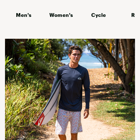
Men's
Women's
Cycle
Ru