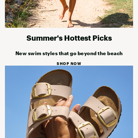
Summer's Hottest Picks
New swim styles that go beyond the beach
SHOP NOW