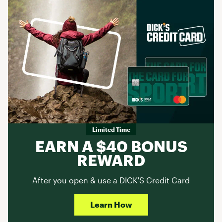
Limited Time
EARN A $40 BONUS
REWARD
After you open & use a DICK'S Credit Card
Learn How