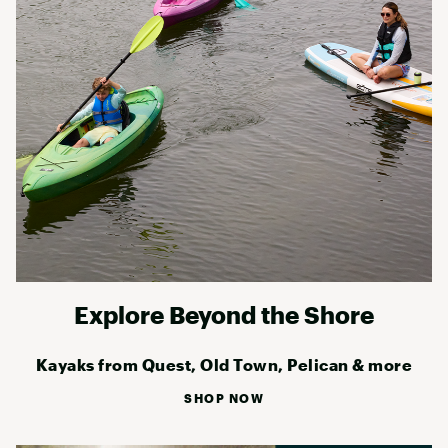
Explore Beyond the Shore
Kayaks from Quest, Old Town, Pelican & more
SHOP NOW