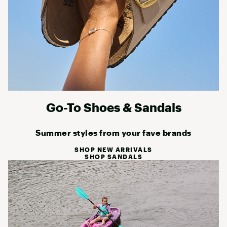
Go-To Shoes & Sandals
Summer styles from your fave brands
SHOP NEW ARRIVALS
SHOP SANDALS